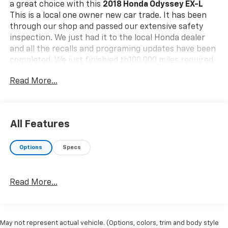
a great choice with this
2018 Honda Odyssey EX-L
This is a local one owner new car trade. It has been
through our shop and passed our extensive safety
inspection. We just had it to the local Honda dealer
and all the recalls and programing updates have been
completed. We just finishied th100,000 miles required
maintenance replacement of timeing belt and water
Read More...
pump.
Safety And Security
The vehicle is equipped with a system that
All Features
senses, and then prepares, the vehicle and/or
occupants, for an impending forward collision.
The vehicle constantly monitors the roadway in
Options
Specs
front of the vehicle and identifies and tracks
pedestrians on an interior display. If the system
determines a likely impact, it will automatically
Read More...
take preventative steps to avoid hitting the
pedestrian.
The vehicle constantly monitors the roadway in
May not represent actual vehicle. (Options, colors, trim and body style
front of the vehicle and identifies and tracks