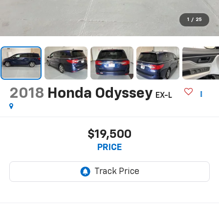
1
/
25
2018
Honda Odyssey
EX-L
$19,500
PRICE