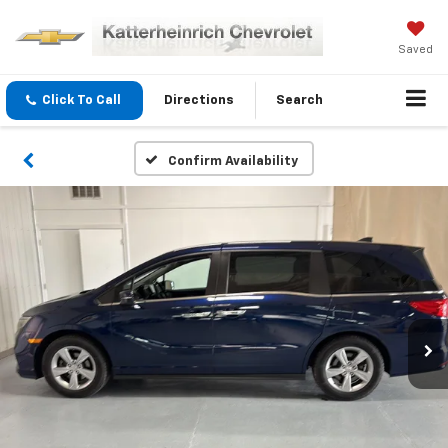
Saved
Click To Call
Directions
Search
Confirm Availability