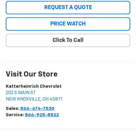
REQUEST A QUOTE
PRICE WATCH
Click To Call
Visit Our Store
Katterheinrich Chevrolet
202 S MAIN ST
NEW KNOXVILLE
,
OH
45871
Sales:
866-674-7530
Service:
866-925-8522