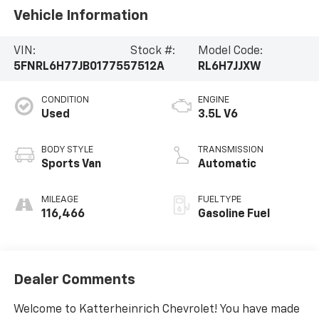
Vehicle Information
VIN:
Stock #:
Model Code:
5FNRL6H77JB017755
7512A
RL6H7JJXW
CONDITION
ENGINE
Used
3.5L V6
BODY STYLE
TRANSMISSION
Sports Van
Automatic
MILEAGE
FUEL TYPE
116,466
Gasoline Fuel
Dealer Comments
Welcome to Katterheinrich Chevrolet! You have made