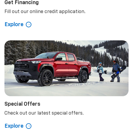
Get Financing
Fill out our online credit application.
Explore
Special Offers
Check out our latest special offers.
Explore