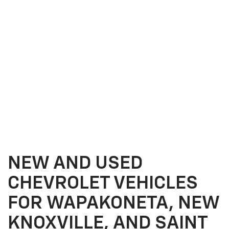
NEW AND USED
CHEVROLET VEHICLES
FOR WAPAKONETA, NEW
KNOXVILLE, AND SAINT