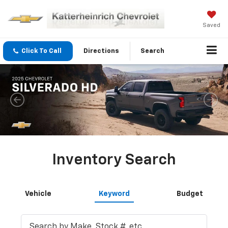
Saved
Click To Call
Directions
Search
Inventory Search
Vehicle
Keyword
Budget