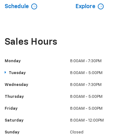
Schedule
Explore
Sales Hours
Monday
8:00AM - 7:30PM
Tuesday
8:00AM - 5:00PM
Wednesday
8:00AM - 7:30PM
Thursday
8:00AM - 5:00PM
Friday
8:00AM - 5:00PM
Saturday
8:00AM - 12:00PM
Sunday
Closed