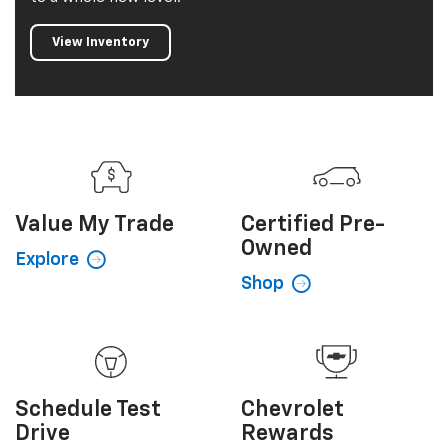
View Inventory
Value My
Trade
Certified
Pre-
Owned
Explore
Shop
Schedule
Test
Chevrolet
Drive
Rewards