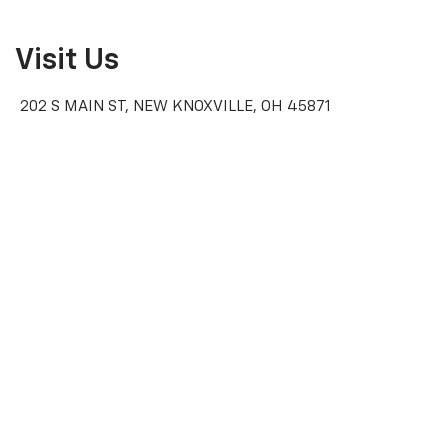
Visit Us
202 S MAIN ST, NEW KNOXVILLE, OH 45871