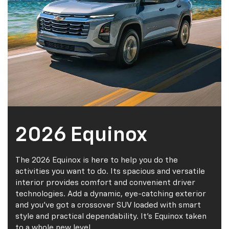
2026 Equinox
The 2026 Equinox is here to help you do the
activities you want to do. Its spacious and versatile
interior provides comfort and convenient driver
technologies. Add a dynamic, eye-catching exterior
and you've got a crossover SUV loaded with smart
style and practical dependability. It's Equinox taken
to a whole new level.