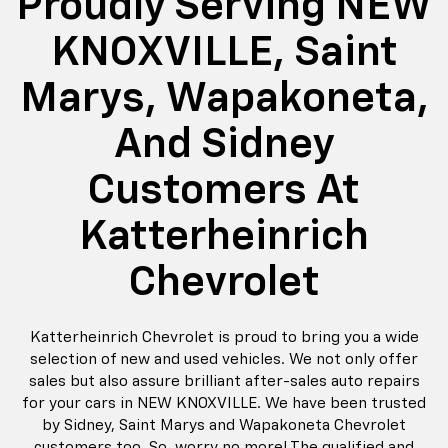
Proudly Serving NEW
KNOXVILLE, Saint
Marys, Wapakoneta,
And Sidney
Customers At
Katterheinrich
Chevrolet
Katterheinrich Chevrolet is proud to bring you a wide
selection of new and used vehicles. We not only offer
sales but also assure brilliant after-sales auto repairs
for your cars in NEW KNOXVILLE. We have been trusted
by Sidney, Saint Marys and Wapakoneta Chevrolet
customers too. So, worry no more! The qualified and