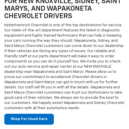
FOR NEW KNOXVILLE, SIDNEY, SAINT
MARYS, AND WAPAKONETA
CHEVROLET DRIVERS
Katterheinrich Chevrolet is one of the top destinations for service.
Our state-of-the-art department features the latest in diagnostic
equipment and highly trained technicians that can help in keeping
your cars running the way they should. Wapakoneta, Sidney, and
Saint Marys Chevrolet customers can come down to our dealership
if their vehicles are facing any types of issues. Our reliable and
friendly staff at our parts department will make it easy to order
components so you can do it yourself too. We invite you to check
out our auto service and repair center at our NEW KNOXVILLE
dealership near Wapakoneta and Saint Marys. Please allow us to
prove our commitment to excellence! Chevrolet drivers in
Wapakoneta and Saint Marys can get in touch with us for further
details. Our staff will fill you in with all the details. Wapakoneta and
Saint Marys Chevrolet customers can trust our technicians to take
good care of their vehicles. We always aim to provide the best to
our customers. We happily assist Wapakoneta and Sidney Chevrolet
customers with all their automotive needs.
Shop For Used Cars