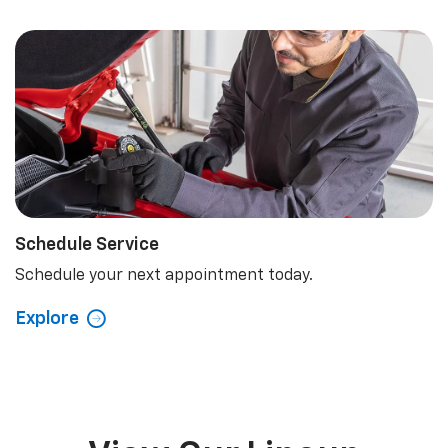
Schedule Service
Schedule your next appointment today.
Explore