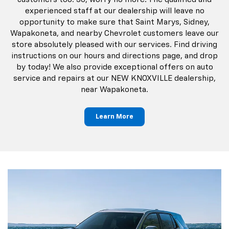
experienced staff at our dealership will leave no
opportunity to make sure that Saint Marys, Sidney,
Wapakoneta, and nearby Chevrolet customers leave our
store absolutely pleased with our services. Find driving
instructions on our hours and directions page, and drop
by today! We also provide exceptional offers on auto
service and repairs at our NEW KNOXVILLE dealership,
near Wapakoneta.
Learn More