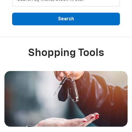
Search
Shopping Tools