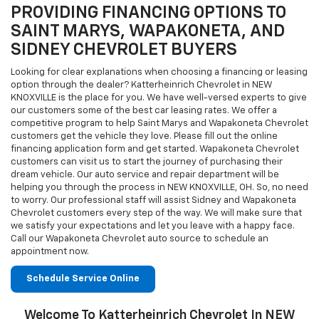
PROVIDING FINANCING OPTIONS TO
SAINT MARYS, WAPAKONETA, AND
SIDNEY CHEVROLET BUYERS
Looking for clear explanations when choosing a financing or leasing
option through the dealer? Katterheinrich Chevrolet in NEW
KNOXVILLE is the place for you. We have well-versed experts to give
our customers some of the best car leasing rates. We offer a
competitive program to help Saint Marys and Wapakoneta Chevrolet
customers get the vehicle they love. Please fill out the online
financing application form and get started. Wapakoneta Chevrolet
customers can visit us to start the journey of purchasing their
dream vehicle. Our auto service and repair department will be
helping you through the process in NEW KNOXVILLE, OH. So, no need
to worry. Our professional staff will assist Sidney and Wapakoneta
Chevrolet customers every step of the way. We will make sure that
we satisfy your expectations and let you leave with a happy face.
Call our Wapakoneta Chevrolet auto source to schedule an
appointment now.
Schedule Service Online
Welcome To Katterheinrich Chevrolet In NEW