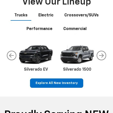
View Our Lineup
Trucks
Electric
Crossovers/SUVs
Performance
Commercial
do
Silverado EV
Silverado 1500
Silve
Explore All New Inventory
rop
an
Bolt EV
Bolt
BrightDrop
Corvette
Silverado EV
Trax
Eq
Tr