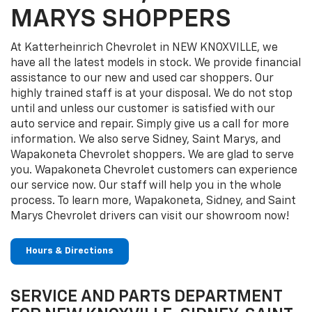
MARYS SHOPPERS
At Katterheinrich Chevrolet in NEW KNOXVILLE, we
have all the latest models in stock. We provide financial
assistance to our new and used car shoppers. Our
highly trained staff is at your disposal. We do not stop
until and unless our customer is satisfied with our
auto service and repair. Simply give us a call for more
information. We also serve Sidney, Saint Marys, and
Wapakoneta Chevrolet shoppers. We are glad to serve
you. Wapakoneta Chevrolet customers can experience
our service now. Our staff will help you in the whole
process. To learn more, Wapakoneta, Sidney, and Saint
Marys Chevrolet drivers can visit our showroom now!
Hours & Directions
SERVICE AND PARTS DEPARTMENT