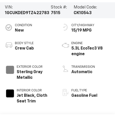
VIN:
Stock #:
Model Code:
1GCUKDED9TZ422783
7515
CK10543
CONDITION
CITY/HIGHWAY
New
15/19 MPG
BODY STYLE
ENGINE
Crew Cab
5.3L EcoTec3 V8
engine
EXTERIOR COLOR
TRANSMISSION
Sterling Gray
Automatic
Metallic
INTERIOR COLOR
FUEL TYPE
Jet Black, Cloth
Gasoline Fuel
Seat Trim