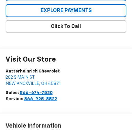
EXPLORE PAYMENTS
Click To Call
Visit Our Store
Katterheinrich Chevrolet
202 S MAIN ST
NEW KNOXVILLE
,
OH
45871
Sales:
866-674-7530
Service:
866-925-8522
Vehicle Information