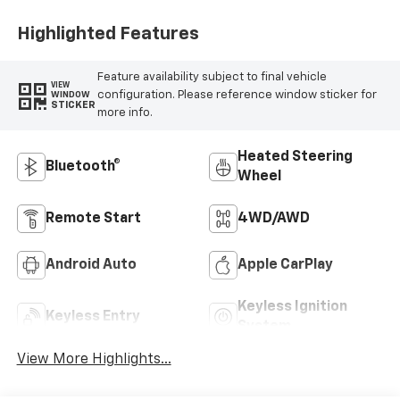
Highlighted Features
Feature availability subject to final vehicle
VIEW
configuration. Please reference window sticker for
WINDOW
STICKER
more info.
Heated Steering
Bluetooth®
Wheel
Remote Start
4WD/AWD
Android Auto
Apple CarPlay
Keyless Ignition
Keyless Entry
System
View More Highlights...