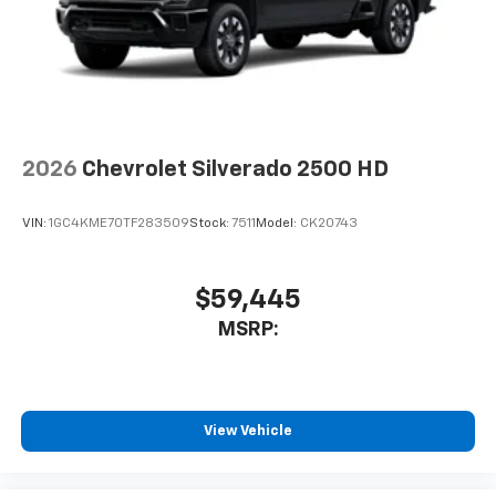
2026
Chevrolet Silverado 2500 HD
VIN:
1GC4KME70TF283509
Stock:
7511
Model:
CK20743
$59,445
MSRP:
View Vehicle