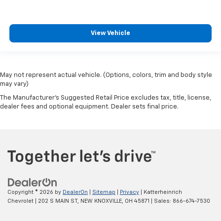
View Vehicle
May not represent actual vehicle. (Options, colors, trim and body style
may vary)
The Manufacturer's Suggested Retail Price excludes tax, title, license,
dealer fees and optional equipment. Dealer sets final price.
Copyright © 2026
by
DealerOn
|
Sitemap
|
Privacy
| Katterheinrich
Chevrolet
|
202 S MAIN ST,
NEW KNOXVILLE,
OH
45871
| Sales:
866-674-7530