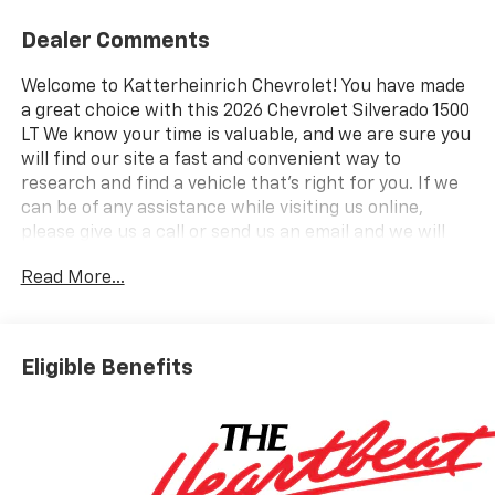
Dealer Comments
Welcome to Katterheinrich Chevrolet! You have made
a great choice with this 2026 Chevrolet Silverado 1500
LT We know your time is valuable, and we are sure you
will find our site a fast and convenient way to
research and find a vehicle that's right for you. If we
can be of any assistance while visiting us online,
please give us a call or send us an email and we will
promptly reply. Here are some highlights from all this
Read More...
Silverado 1500 has to offer: Preferred Equipment
Group 1LTSiriusXM with 360L Trial SubscriptionRear
60/40 Folding Bench Seat (folds Up)Power Front
Windows with Passenger Express DownPower Rear
Eligible Benefits
Windows with Express DownDeep-Tinted GlassPower
Front Windows with Driver Express Up/down40/20/40
Front Split-Bench SeatColor-Keyed Carpeting Floor
CoveringFront Rubberized Vinyl Floor MatsRear
Rubberized-Vinyl Floor MatsBluetooth® For