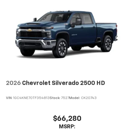
2026
Chevrolet Silverado 2500 HD
VIN:
1GC4KNE70TF354813
Stock:
7527
Model:
CK20743
$66,280
MSRP: