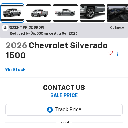
RECENT PRICE DROP!
Collapse
Reduced by $6,000 since Aug 04, 2026
2026
Chevrolet Silverado
1500
LT
In Stock
CONTACT US
SALE PRICE
Less