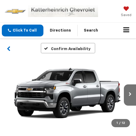
Saved
Click To Call
Directions
Search
Confirm Availability
1
/
12