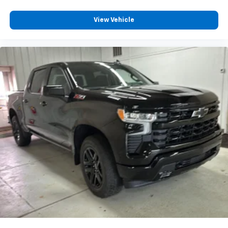
Wireless Apple CarPlay™ capability for
3
compatible phones
View Vehicle
™
Wireless Android Auto
capability for
4
compatible phones
Customize and manage entertainment and
vehicle feature settings through the 13.4"
diagonal touch-screen display
Use, control and manage select smartphone
apps through the Infotainment system
Voice-activated technology for phone
®
Bluetooth®
Pair your compatible mobile phone to your
1
vehicle's infotainment system
Place and receive hands-free phone calls
Store your phone's contact list in the system
to place an outgoing call quickly using the
touch-screen display or voice command
system
With streaming audio capability, you can