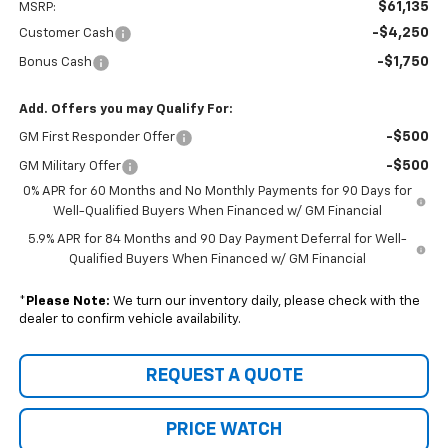
$61,135
MSRP:
-$4,250
Customer Cash
-$1,750
Bonus Cash
Add. Offers you may Qualify For:
-$500
GM First Responder Offer
-$500
GM Military Offer
0% APR for 60 Months and No Monthly Payments for 90 Days for
Well-Qualified Buyers When Financed w/ GM Financial
5.9% APR for 84 Months and 90 Day Payment Deferral for Well-
Qualified Buyers When Financed w/ GM Financial
*
Please Note:
We turn our inventory daily, please check with the
dealer to confirm vehicle availability.
REQUEST A QUOTE
PRICE WATCH