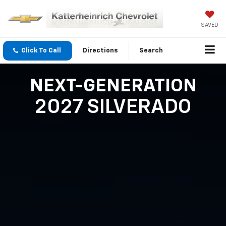
SAVED
Click To Call
Directions
Search
NEXT-GENERATION
2027 SILVERADO