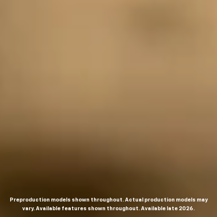
Preproduction models shown throughout. Actual production models may
vary. Available features shown throughout. Available late 2026.